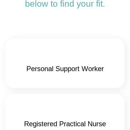
below to find your fit.
Personal Support Worker
Registered Practical Nurse