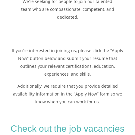
We’re seeking for people to join our talented
team who are compassionate, competent, and
dedicated.
If you’re interested in joining us, please click the “Apply
Now” button below and submit your resume that
outlines your relevant certifications, education,
experiences, and skills.
Additionally, we require that you provide detailed
availability information in the “Apply Now” form so we
know when you can work for us.
Check out the job vacancies