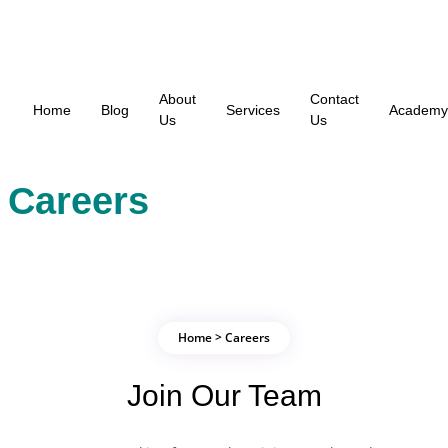
About
Contact
Home
Blog
Services
Academy
Us
Us
Careers
Home > Careers
Join Our Team