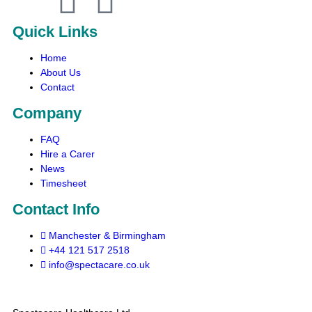
Quick Links
Home
About Us
Contact
Company
FAQ
Hire a Carer
News
Timesheet
Contact Info
Manchester & Birmingham
+44 121 517 2518
info@spectacare.co.uk