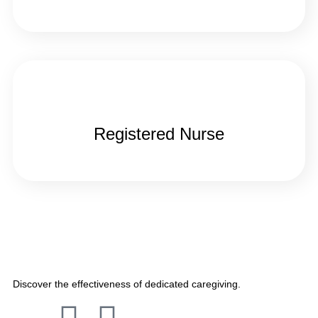
Registered Nurse
Discover the effectiveness of dedicated caregiving.