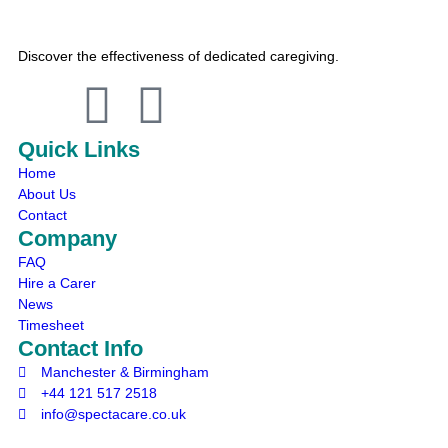
Discover the effectiveness of dedicated caregiving.
Quick Links
Home
About Us
Contact
Company
FAQ
Hire a Carer
News
Timesheet
Contact Info
Manchester & Birmingham
+44 121 517 2518
info@spectacare.co.uk