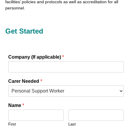
facilities’ policies and protocols as well as accreditation for all
personnel.
Get Started
Company (If applicable)
*
Carer Needed
*
Name
*
First
Last