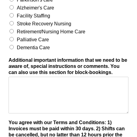
Alzheimer's Care
Facility Staffing
Stroke Recovery Nursing
Retirement/Nursing Home Care
Palliative Care
Dementia Care
Additional important information that we need to be
aware of, special instructions or comments. You
can also use this section for block-bookings.
You agree with our Terms and Conditions: 1)
Invoices must be paid within 30 days. 2) Shifts can
be cancelled, but no latter than 12 hours prior the