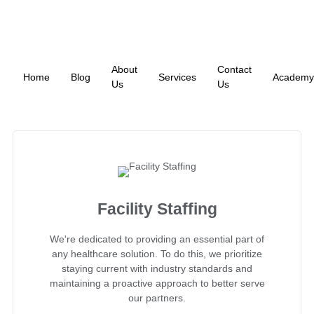
About
Contact
Home
Blog
Services
Academy
Us
Us
Facility Staffing
We're dedicated to providing an essential part of
any healthcare solution. To do this, we prioritize
staying current with industry standards and
maintaining a proactive approach to better serve
our partners.