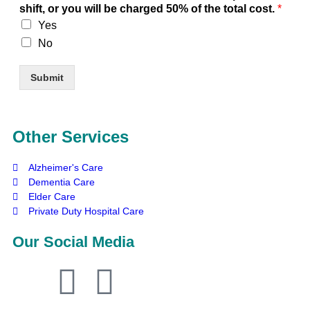
shift, or you will be charged 50% of the total cost.
*
Yes
No
Submit
Other Services
Alzheimer's Care
Dementia Care
Elder Care
Private Duty Hospital Care
Our Social Media