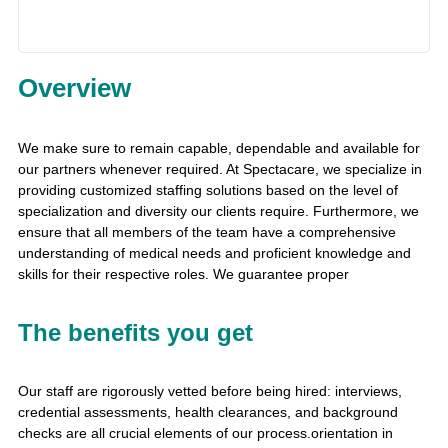
Overview
We make sure to remain capable, dependable and available for
our partners whenever required. At Spectacare, we specialize in
providing customized staffing solutions based on the level of
specialization and diversity our clients require. Furthermore, we
ensure that all members of the team have a comprehensive
understanding of medical needs and proficient knowledge and
skills for their respective roles. We guarantee proper
The benefits you get
Our staff are rigorously vetted before being hired: interviews,
credential assessments, health clearances, and background
checks are all crucial elements of our process.orientation in