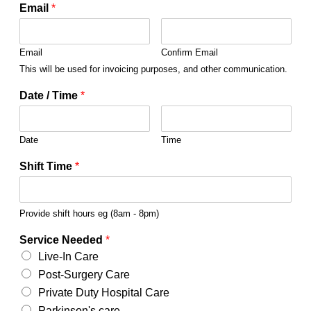
Email
*
Email
Confirm Email
This will be used for invoicing purposes, and other communication.
Date / Time
*
Date
Time
Shift Time
*
Provide shift hours eg (8am - 8pm)
Service Needed
*
Live-In Care
Post-Surgery Care
Private Duty Hospital Care
Parkinson's care