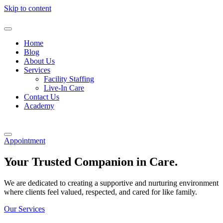
Skip to content
Home
Blog
About Us
Services
Facility Staffing
Live-In Care
Contact Us
Academy
Appointment
Your Trusted Companion in Care.
We are dedicated to creating a supportive and nurturing environment
where clients feel valued, respected, and cared for like family.
Our Services