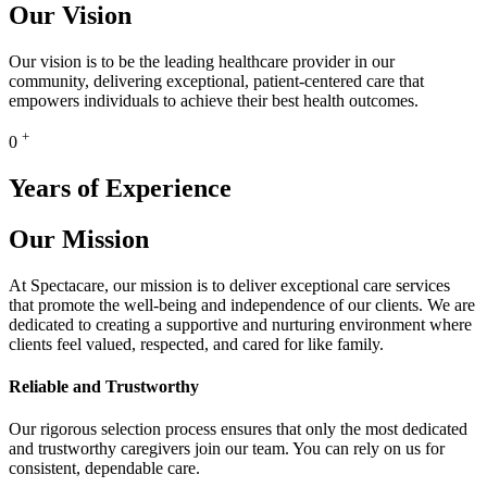
Our Vision
Our vision is to be the leading healthcare provider in our
community, delivering exceptional, patient-centered care that
empowers individuals to achieve their best health outcomes.
+
0
Years of Experience
Our Mission
At Spectacare, our mission is to deliver exceptional care services
that promote the well-being and independence of our clients. We are
dedicated to creating a supportive and nurturing environment where
clients feel valued, respected, and cared for like family.
Reliable and Trustworthy
Our rigorous selection process ensures that only the most dedicated
and trustworthy caregivers join our team. You can rely on us for
consistent, dependable care.