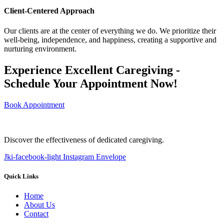
Client-Centered Approach
Our clients are at the center of everything we do. We prioritize their
well-being, independence, and happiness, creating a supportive and
nurturing environment.
Experience Excellent Caregiving -
Schedule Your Appointment Now!
Book Appointment
Discover the effectiveness of dedicated caregiving.
Jki-facebook-light
Instagram
Envelope
Quick Links
Home
About Us
Contact