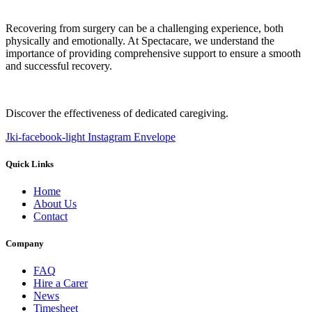
Recovering from surgery can be a challenging experience, both
physically and emotionally. At Spectacare, we understand the
importance of providing comprehensive support to ensure a smooth
and successful recovery.
Discover the effectiveness of dedicated caregiving.
Jki-facebook-light
Instagram
Envelope
Quick Links
Home
About Us
Contact
Company
FAQ
Hire a Carer
News
Timesheet