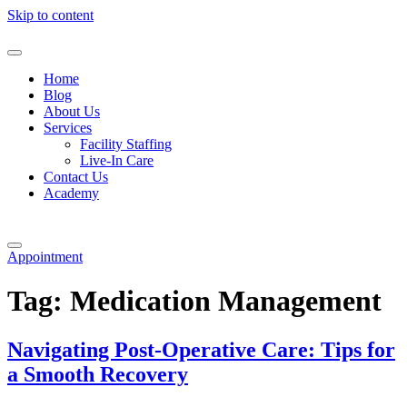
Skip to content
Home
Blog
About Us
Services
Facility Staffing
Live-In Care
Contact Us
Academy
Appointment
Tag:
Medication Management
Navigating Post-Operative Care: Tips for
a Smooth Recovery