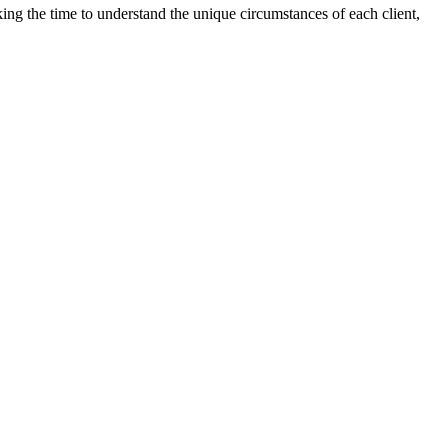
aking the time to understand the unique circumstances of each client,