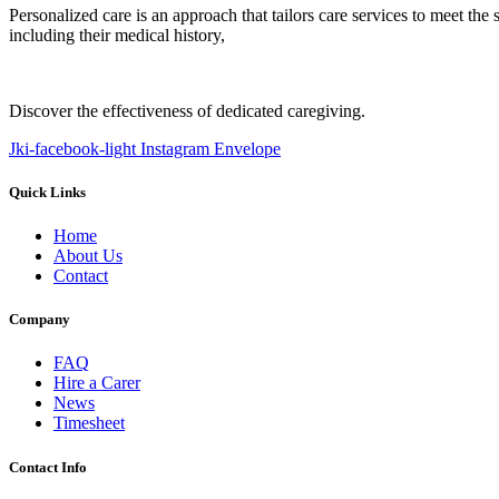
Personalized care is an approach that tailors care services to meet the
including their medical history,
Discover the effectiveness of dedicated caregiving.
Jki-facebook-light
Instagram
Envelope
Quick Links
Home
About Us
Contact
Company
FAQ
Hire a Carer
News
Timesheet
Contact Info