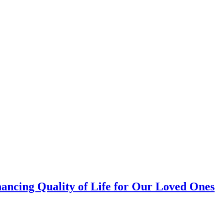
ancing Quality of Life for Our Loved Ones