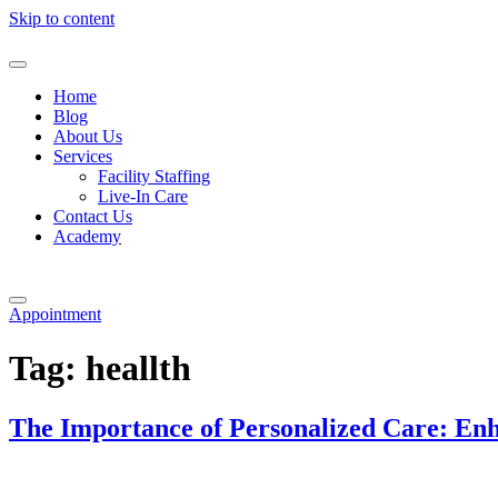
Skip to content
Home
Blog
About Us
Services
Facility Staffing
Live-In Care
Contact Us
Academy
Appointment
Tag:
heallth
The Importance of Personalized Care: Enh