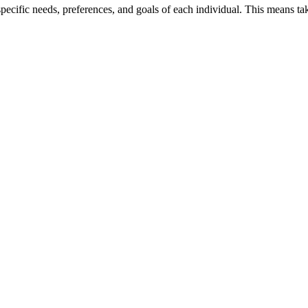
 specific needs, preferences, and goals of each individual. This means t