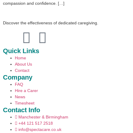
compassion and confidence. […]
Discover the effectiveness of dedicated caregiving.
Quick Links
Home
About Us
Contact
Company
FAQ
Hire a Carer
News
Timesheet
Contact Info
Manchester & Birmingham
+44 121 517 2518
info@spectacare.co.uk