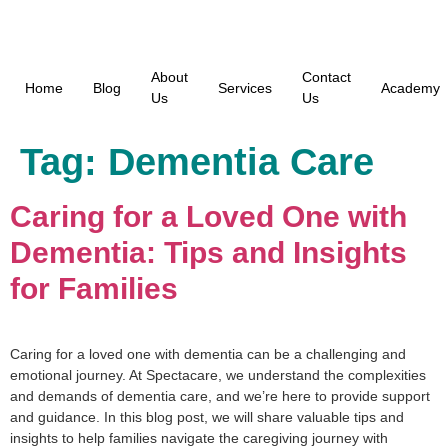
About
Contact
Home
Blog
Services
Academy
Us
Us
Tag:
Dementia Care
Caring for a Loved One with
Dementia: Tips and Insights
for Families
Caring for a loved one with dementia can be a challenging and
emotional journey. At Spectacare, we understand the complexities
and demands of dementia care, and we’re here to provide support
and guidance. In this blog post, we will share valuable tips and
insights to help families navigate the caregiving journey with