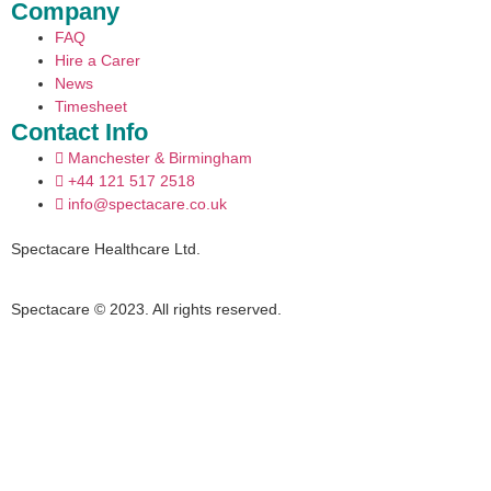
Company
FAQ
Hire a Carer
News
Timesheet
Contact Info
Manchester & Birmingham
+44 121 517 2518
info@spectacare.co.uk
Spectacare Healthcare Ltd.
Spectacare © 2023. All rights reserved.