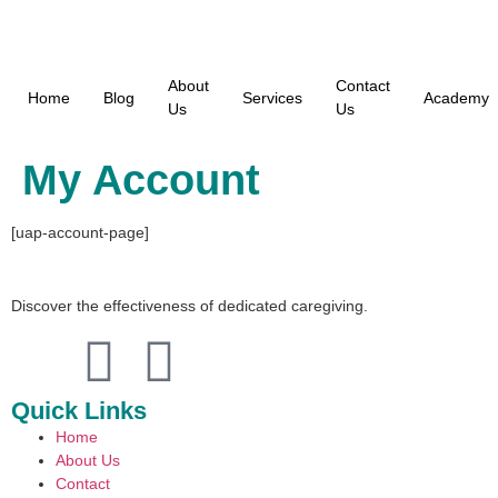
About
Contact
Home
Blog
Services
Academy
Us
Us
My Account
[uap-account-page]
Discover the effectiveness of dedicated caregiving.
Quick Links
Home
About Us
Contact