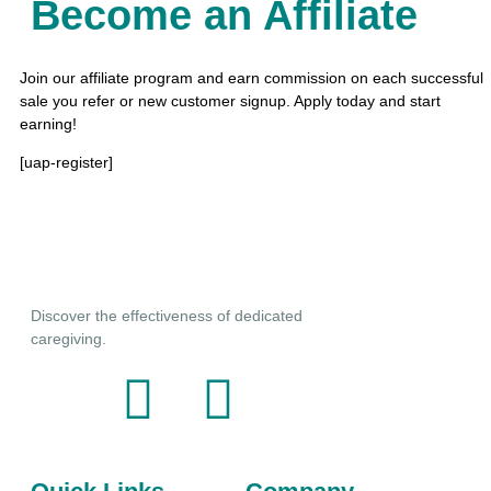
Become an Affiliate
Join our affiliate program and earn commission on each successful
sale you refer or new customer signup. Apply today and start
earning!
y
[uap-register]
Discover the effectiveness of dedicated
caregiving.