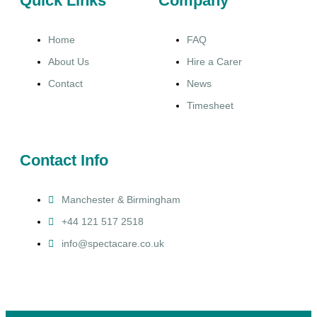
Quick Links
Company
Home
FAQ
About Us
Hire a Carer
Contact
News
Timesheet
Contact Info
Manchester & Birmingham
+44 121 517 2518
info@spectacare.co.uk